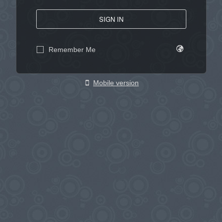
SIGN IN
Remember Me
Mobile version